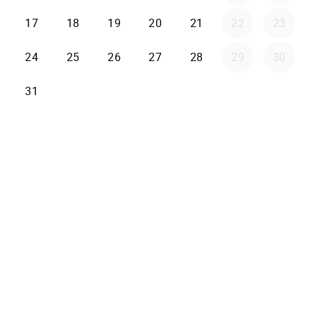
17
18
19
20
21
22
23
24
25
26
27
28
29
30
31