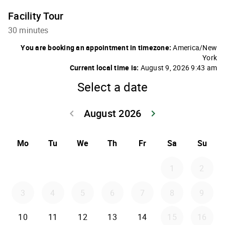
Facility Tour
30 minutes
You are booking an appointment in timezone:
America/New
York
Current local time is:
August 9, 2026 9:43 am
Select a date
August 2026
keyboard_arrow_left
keyboard_arrow_right
Go back July 20
Go forwar
Mo
Tu
We
Th
Fr
Sa
Su
1
2
3
4
5
6
7
8
9
10
11
12
13
14
15
16